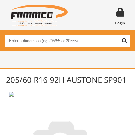
Login
205/60 R16 92H AUSTONE SP901