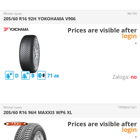
Winter tyres
R6190
205/60 R16 92H YOKOHAMA V906
Prices are visible after
login
.
D
B
71
no
Winter tyres
TP98051561
205/60 R16 96H MAXXIS WP6 XL
Prices are visible after
login
.