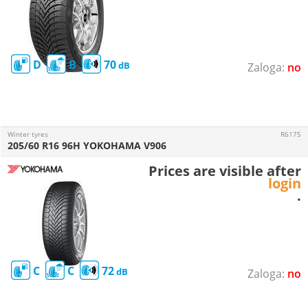
D
B
70
no
Winter tyres
R6175
205/60 R16 96H YOKOHAMA V906
Prices are visible after
login
.
C
C
72
no