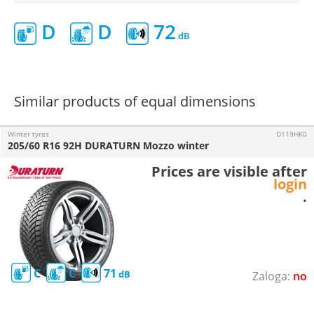
D
D
72
Similar products of equal dimensions
Winter tyres
D119HK0
205/60 R16 92H DURATURN Mozzo winter
Prices are visible after
login
.
C
C
71
no