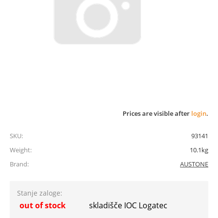
Prices are visible after
login
.
SKU:
93141
Weight:
10.1kg
Brand:
AUSTONE
Stanje zaloge:
out of stock
skladišče IOC Logatec