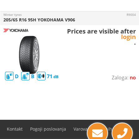
Winter tyres
R9004
205/65 R16 95H YOKOHAMA V906
Prices are visible after
login
.
D
B
71
no
Kontakt
Pogoji poslovanja
Varovanje osebnih podatkov